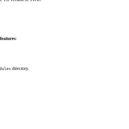
features
:
directory.
dules