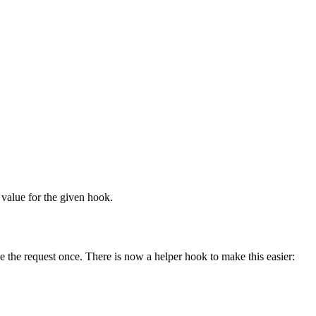
k value for the given hook.
ake the request once. There is now a helper hook to make this easier: