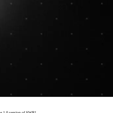
the 1.0 version of SWR!