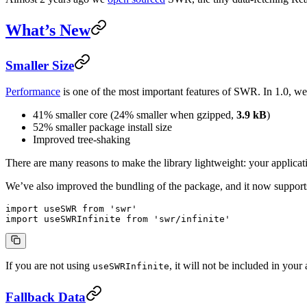
What’s New
Smaller Size
Performance
is one of the most important features of SWR. In 1.0, we 
41% smaller core (24% smaller when gzipped,
3.9 kB
)
52% smaller package install size
Improved tree-shaking
There are many reasons to make the library lightweight: your applicat
We’ve also improved the bundling of the package, and it now support
import
 useSWR 
from
 'swr'
import
 useSWRInfinite 
from
 'swr/infinite'
If you are not using
, it will not be included in your 
useSWRInfinite
Fallback Data