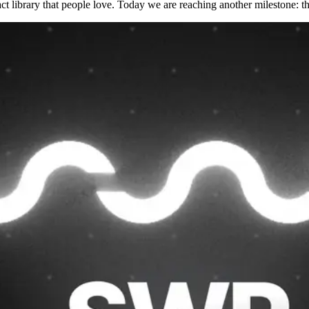
t library that people love. Today we are reaching another milestone: t