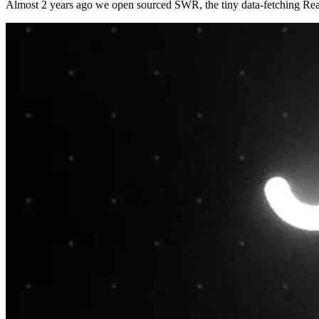
Almost 2 years ago we open sourced SWR, the tiny data-fetching Reac