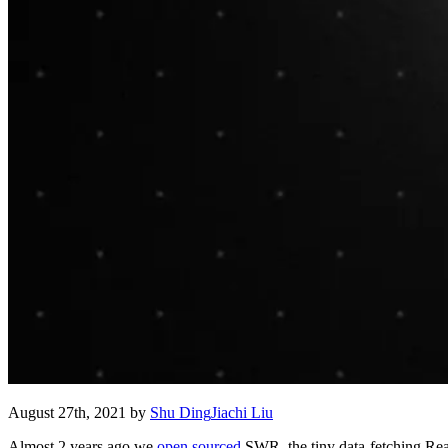
August 27th, 2021
by
Shu Ding
Jiachi Liu
Almost 2 years ago we
open sourced
SWR, the tiny data-fetching Reac