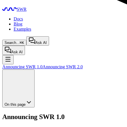
SWR
Docs
Blog
Examples
Search...
⌘K
Ask AI
Ask AI
Announcing SWR 1.0
Announcing SWR 2.0
On this page
Announcing SWR 1.0