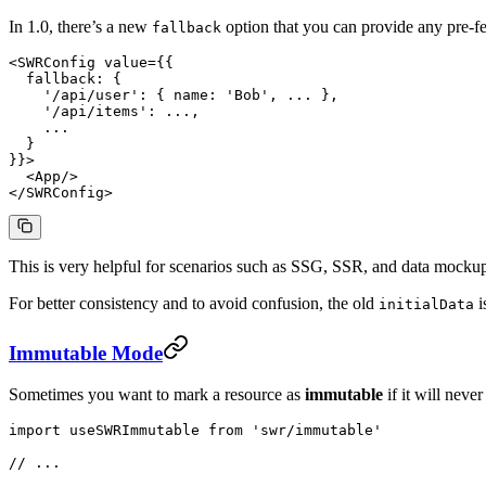
In 1.0, there’s a new
option that you can provide any pre-fe
fallback
<
SWRConfig
 value
=
{{
  fallback: {
    '/api/user'
: { name: 
'Bob'
, 
...
 },
    '/api/items'
: 
...
,
    ...
  }
}}>
  <
App
/>
</
SWRConfig
>
This is very helpful for scenarios such as SSG, SSR, and data mockup
For better consistency and to avoid confusion, the old
i
initialData
Immutable Mode
Sometimes you want to mark a resource as
immutable
if it will neve
import
 useSWRImmutable 
from
 'swr/immutable'
// ...