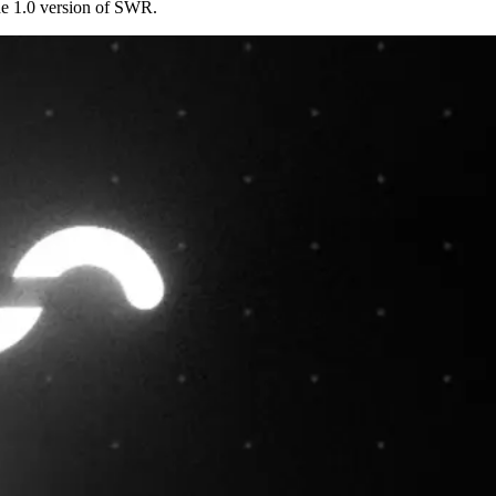
he 1.0 version of SWR.