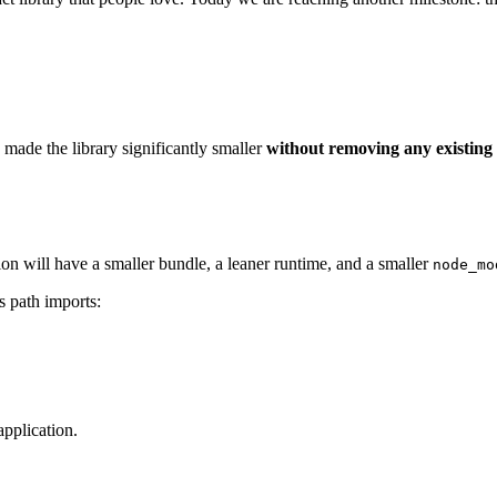
made the library significantly smaller
without removing any existing 
ion will have a smaller bundle, a leaner runtime, and a smaller
node_mo
s path imports:
application.