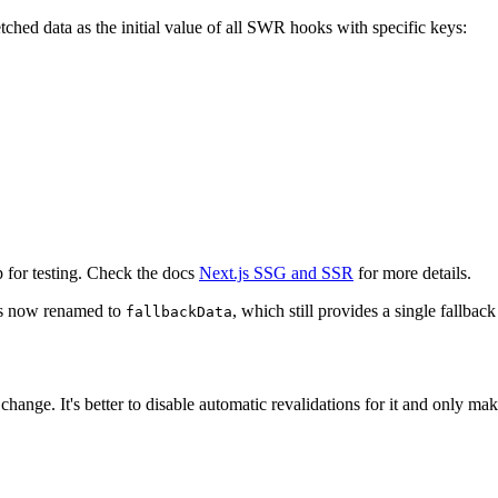
tched data as the initial value of all SWR hooks with specific keys:
 for testing. Check the docs
Next.js SSG and SSR
for more details.
s now renamed to
, which still provides a single fallbac
fallbackData
r change. It's better to disable automatic revalidations for it and only m