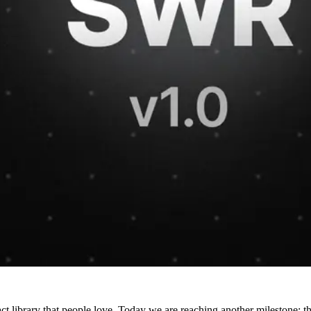
t library that people love. Today we are reaching another milestone: 